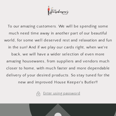
Skip to
content
To our amazing customers. We will be spending some
much need time away in another part of our beautiful
world, for some well deserved rest and relaxation and fun
in the sun! And if we play our cards right, when we're
back, we will have a wider selection of even more
amazing housewares, from suppliers and vendors much
closer to home, with much faster and more dependable
delivery of your desired products. So stay tuned for the
new and improved House Keeper's Butler!!
Enter using password