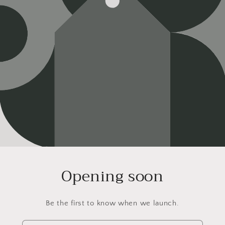
Opening soon
Be the first to know when we launch.